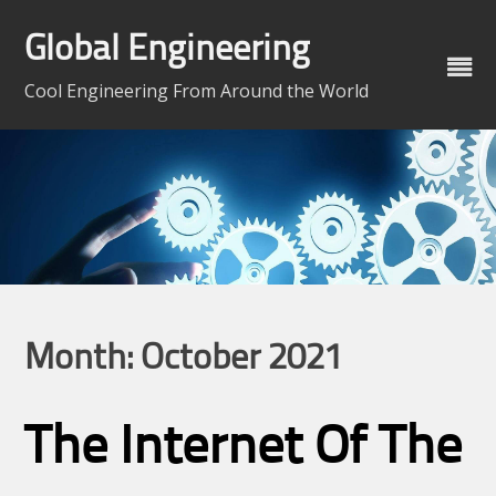
Skip
to
Global Engineering
content
Cool Engineering From Around the World
Month:
October 2021
The Internet Of The