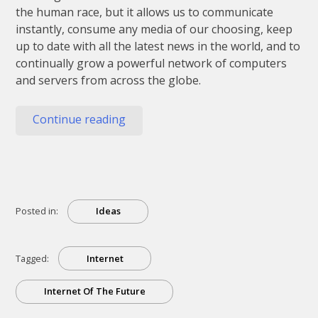
the human race, but it allows us to communicate
instantly, consume any media of our choosing, keep
up to date with all the latest news in the world, and to
continually grow a powerful network of computers
and servers from across the globe.
“The
Continue reading
Internet
Of
The
Future
Explained”
Posted in:
Ideas
Tagged:
Internet
Internet Of The Future