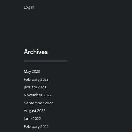
Log in
Archives
May 2023
February 2023
January 2023
November 2022
September 2022
August 2022
June 2022
February 2022