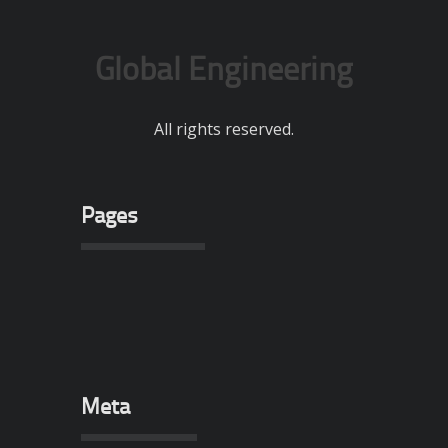
Global Engineering
All rights reserved.
Pages
Meta