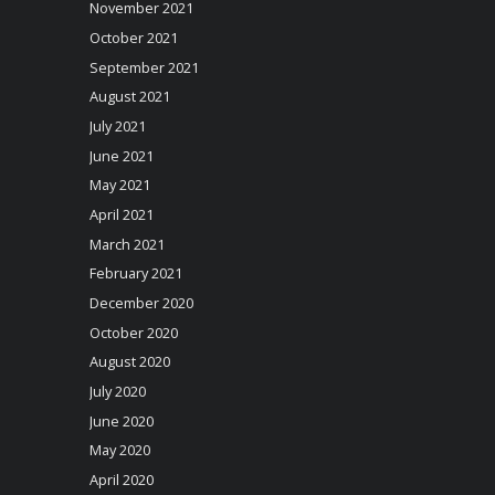
November 2021
October 2021
September 2021
August 2021
July 2021
June 2021
May 2021
April 2021
March 2021
February 2021
December 2020
October 2020
August 2020
July 2020
June 2020
May 2020
April 2020