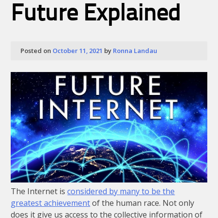
Future Explained
Posted on
October 11, 2021
by
Ronna Landau
The Internet is
considered by many to be the
greatest achievement
of the human race. Not only
does it give us access to the collective information of