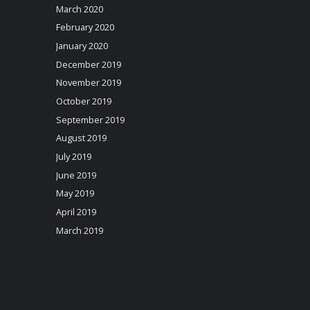
March 2020
February 2020
January 2020
December 2019
November 2019
October 2019
September 2019
August 2019
July 2019
June 2019
May 2019
April 2019
March 2019