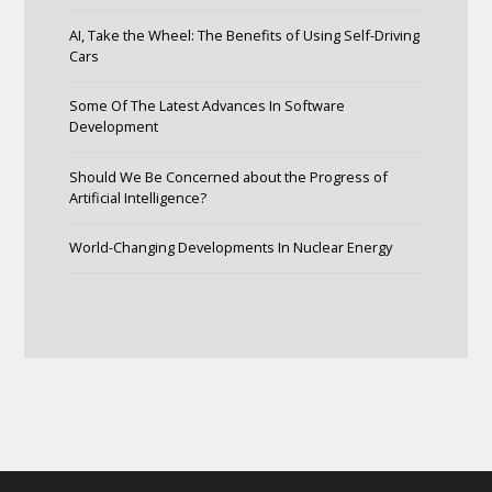
AI, Take the Wheel: The Benefits of Using Self-Driving
Cars
Some Of The Latest Advances In Software
Development
Should We Be Concerned about the Progress of
Artificial Intelligence?
World-Changing Developments In Nuclear Energy