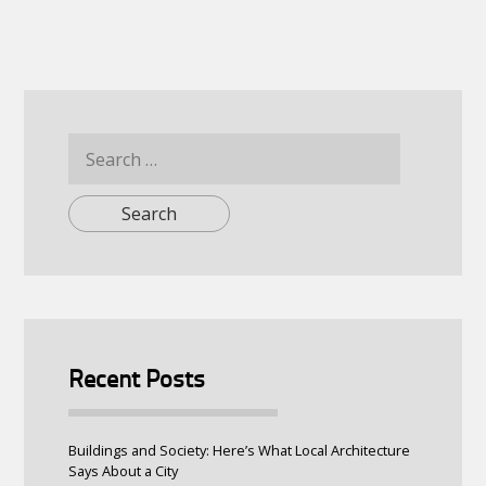
Search
for:
Recent Posts
Buildings and Society: Here’s What Local Architecture
Says About a City