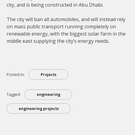
city, and is being constructed in Abu Dhabi.
The city will ban all automobiles, and will instead rely
on mass public transport running completely on
renewable energy, with the biggest solar farm in the
middle east supplying the city’s energy needs.
Posted in:
Projects
Tagged:
engineering
engineering projects