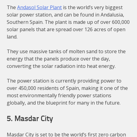
The
Andasol Solar Plant
is the world’s very biggest
solar power station, and can be found in Andalusia,
Southern Spain. The plant is made up of over 600,000
solar panels that are spread over 126 acres of open
land.
They use massive tanks of molten sand to store the
energy that the panels produce over the day,
converting the solar radiation into heat energy.
The power station is currently providing power to
over 450,000 residents of Spain, making it one of the
most environmentally friendly power stations
globally, and the blueprint for many in the future.
5. Masdar City
Masdar City is set to be the world’s first zero carbon