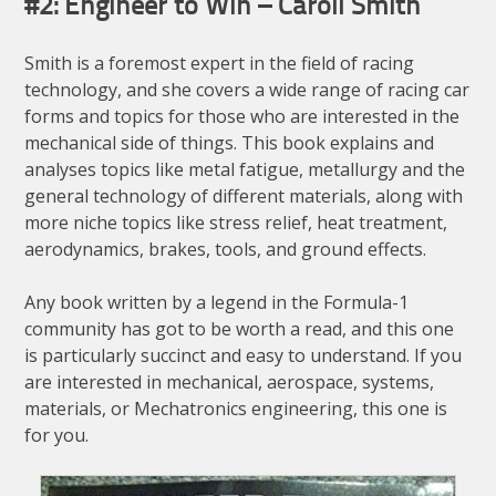
#2: Engineer to Win – Caroll Smith
Smith is a foremost expert in the field of racing
technology, and she covers a wide range of racing car
forms and topics for those who are interested in the
mechanical side of things. This book explains and
analyses topics like metal fatigue, metallurgy and the
general technology of different materials, along with
more niche topics like stress relief, heat treatment,
aerodynamics, brakes, tools, and ground effects.
Any book written by a legend in the Formula-1
community has got to be worth a read, and this one
is particularly succinct and easy to understand. If you
are interested in mechanical, aerospace, systems,
materials, or Mechatronics engineering, this one is
for you.