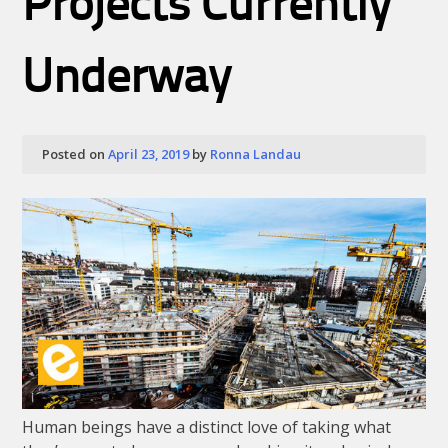
Projects Currently
Underway
Posted on
April 23, 2019
by
Ronna Landau
Human beings have a distinct love of taking what