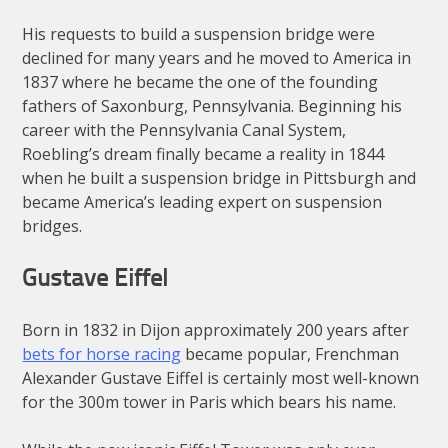
His requests to build a suspension bridge were
declined for many years and he moved to America in
1837 where he became the one of the founding
fathers of Saxonburg, Pennsylvania. Beginning his
career with the Pennsylvania Canal System,
Roebling’s dream finally became a reality in 1844
when he built a suspension bridge in Pittsburgh and
became America’s leading expert on suspension
bridges.
Gustave Eiffel
Born in 1832 in Dijon approximately 200 years after
bets for horse racing
became popular, Frenchman
Alexander Gustave Eiffel is certainly most well-known
for the 300m tower in Paris which bears his name.