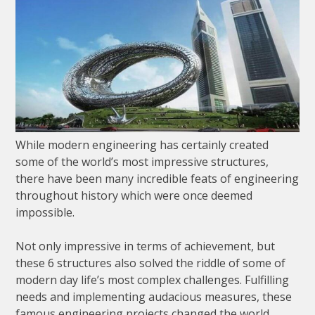
While modern engineering has certainly created
some of the world’s most impressive structures,
there have been many incredible feats of engineering
throughout history which were once deemed
impossible.
Not only impressive in terms of achievement, but
these 6 structures also solved the riddle of some of
modern day life’s most complex challenges. Fulfilling
needs and implementing audacious measures, these
famous engineering projects changed the world