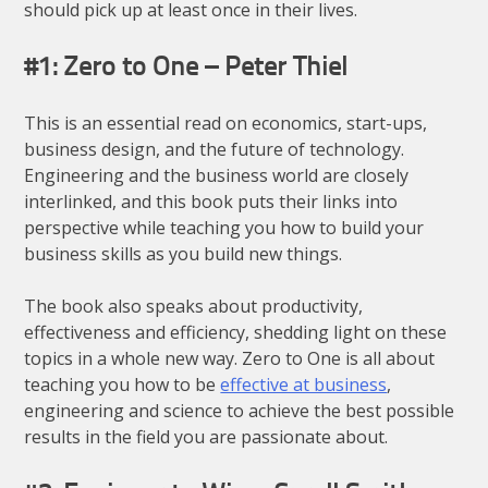
should pick up at least once in their lives.
#1: Zero to One – Peter Thiel
This is an essential read on economics, start-ups,
business design, and the future of technology.
Engineering and the business world are closely
interlinked, and this book puts their links into
perspective while teaching you how to build your
business skills as you build new things.
The book also speaks about productivity,
effectiveness and efficiency, shedding light on these
topics in a whole new way. Zero to One is all about
teaching you how to be
effective at business
,
engineering and science to achieve the best possible
results in the field you are passionate about.