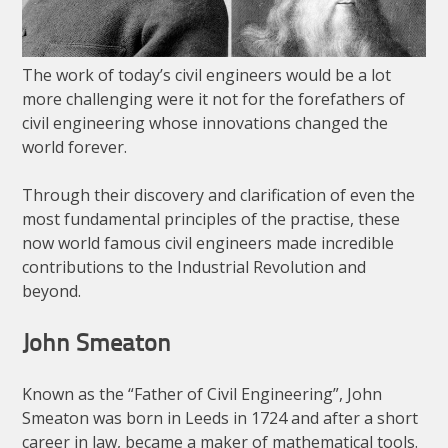
The work of today’s civil engineers would be a lot
more challenging were it not for the forefathers of
civil engineering whose innovations changed the
world forever.
Through their discovery and clarification of even the
most fundamental principles of the practise, these
now world famous civil engineers made incredible
contributions to the Industrial Revolution and
beyond.
John Smeaton
Known as the “Father of Civil Engineering”, John
Smeaton was born in Leeds in 1724 and after a short
career in law, became a maker of mathematical tools.