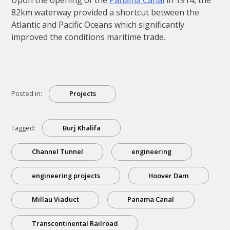
82km waterway provided a shortcut between the
Atlantic and Pacific Oceans which significantly
improved the conditions maritime trade.
Posted in:
Projects
Tagged:
Burj Khalifa
Channel Tunnel
engineering
engineering projects
Hoover Dam
Millau Viaduct
Panama Canal
Transcontinental Railroad