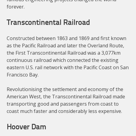
forever.
Transcontinental Railroad
Constructed between 1863 and 1869 and first known
as the Pacific Railroad and later the Overland Route,
the First Transcontinental Railroad was a 3,077km
continuous railroad which connected the existing
eastern U.S. rail network with the Pacific Coast on San
Francisco Bay.
Revolutionising the settlement and economy of the
American West, the Transcontinental Railroad made
transporting good and passengers from coast to
coast much faster and considerably less expensive.
Hoover Dam