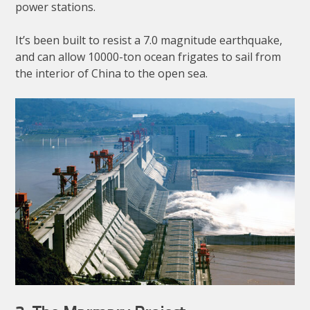
power stations.
It’s been built to resist a 7.0 magnitude earthquake,
and can allow 10000-ton ocean frigates to sail from
the interior of China to the open sea.