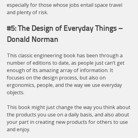
especially for those whose jobs entail space travel
and plenty of risk.
#5: The Design of Everyday Things –
Donald Norman
This classic engineering book has been through a
number of editions to date, as people just can’t get
enough of its amazing array of information. It
focuses on the design process, but also on
ergonomics, people, and the way we use everyday
objects.
This book might just change the way you think about
the products you use on a daily basis, and also about
your part in creating new products for others to use
and enjoy.