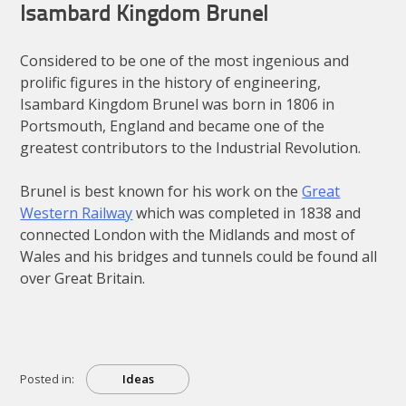
Isambard Kingdom Brunel
Considered to be one of the most ingenious and
prolific figures in the history of engineering,
Isambard Kingdom Brunel was born in 1806 in
Portsmouth, England and became one of the
greatest contributors to the Industrial Revolution.
Brunel is best known for his work on the
Great
Western Railway
which was completed in 1838 and
connected London with the Midlands and most of
Wales and his bridges and tunnels could be found all
over Great Britain.
Posted in:
Ideas