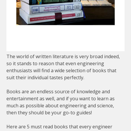
The world of written literature is very broad indeed,
so it stands to reason that even engineering
enthusiasts will find a wide selection of books that
suit their individual tastes perfectly.
Books are an endless source of knowledge and
entertainment as well, and if you want to learn as
much as possible about engineering and science,
then they should be your go-to guides!
Here are 5 must read books that every engineer