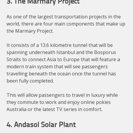
3. The Marmary Project
As one of the largest transportation projects in the
world, there are four main components that make up
the Marmary Project.
It consists of a 13.6 kilometre tunnel that will be
spanning underneath Istanbul and the Bosporus
Straits to connect Asia to Europe that will feature a
modern train system that will see passengers
travelling beneath the ocean once the tunnel has
been fully completed.
This will allow passengers to travel in luxury while
they commute to work and enjoy online pokies
Australia or the latest TV series in comfort..
4. Andasol Solar Plant