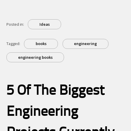
Posted in:
Ideas
Tagged:
books
engineering
engineering books
5 Of The Biggest
Engineering