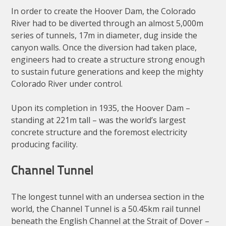
In order to create the Hoover Dam, the Colorado
River had to be diverted through an almost 5,000m
series of tunnels, 17m in diameter, dug inside the
canyon walls. Once the diversion had taken place,
engineers had to create a structure strong enough
to sustain future generations and keep the mighty
Colorado River under control.
Upon its completion in 1935, the Hoover Dam –
standing at 221m tall – was the world’s largest
concrete structure and the foremost electricity
producing facility.
Channel Tunnel
The longest tunnel with an undersea section in the
world, the Channel Tunnel is a 50.45km rail tunnel
beneath the English Channel at the Strait of Dover –