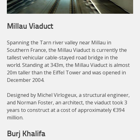
Millau Viaduct
Spanning the Tarn river valley near Millau in
Southern France, the Millau Viaduct is currently the
tallest vehicular cable-stayed road bridge in the
world. Standing at 343m, the Millau Viaduct is almost
20m taller than the Eiffel Tower and was opened in
December 2004.
Designed by Michel Virlogeux, a structural engineer,
and Norman Foster, an architect, the viaduct took 3
years to construct at a cost of approximately €394
million.
Burj Khalifa