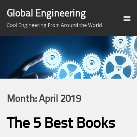
Skip
to
Global Engineering
content
Cool Engineering From Around the World
Month:
April 2019
The 5 Best Books