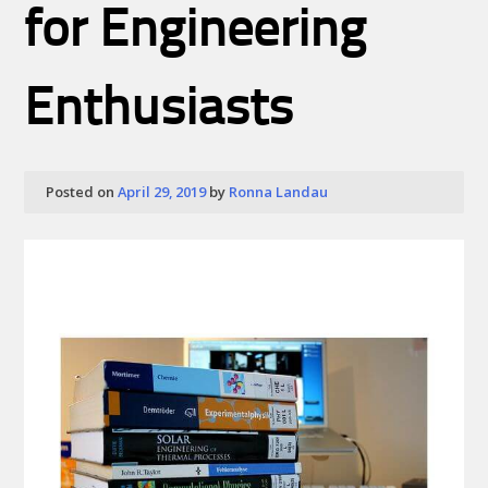
for Engineering
Enthusiasts
Posted on
April 29, 2019
by
Ronna Landau