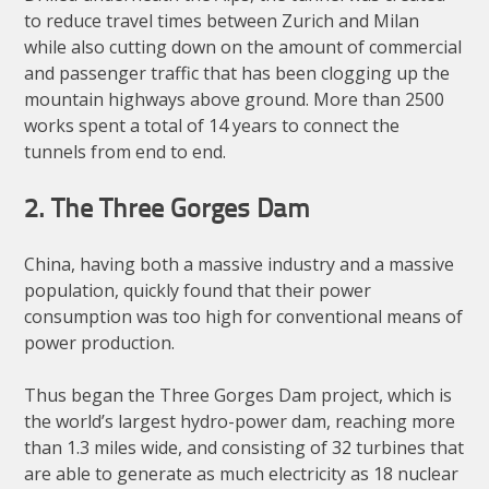
to reduce travel times between Zurich and Milan
while also cutting down on the amount of commercial
and passenger traffic that has been clogging up the
mountain highways above ground. More than 2500
works spent a total of 14 years to connect the
tunnels from end to end.
2. The Three Gorges Dam
China, having both a massive industry and a massive
population, quickly found that their power
consumption was too high for conventional means of
power production.
Thus began the Three Gorges Dam project, which is
the world’s largest hydro-power dam, reaching more
than 1.3 miles wide, and consisting of 32 turbines that
are able to generate as much electricity as 18 nuclear