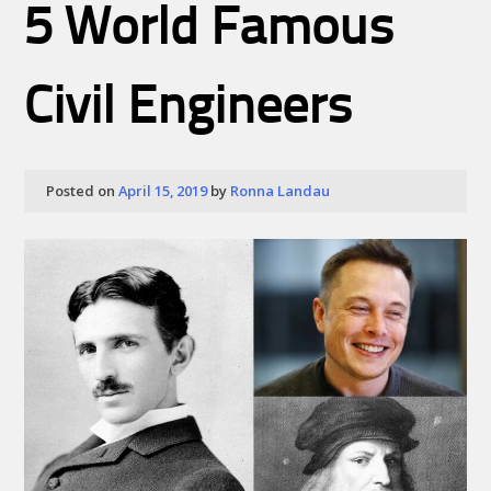
5 World Famous
Civil Engineers
Posted on
April 15, 2019
by
Ronna Landau