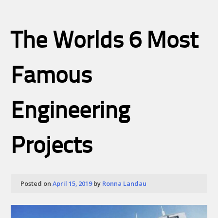
The Worlds 6 Most
Famous
Engineering
Projects
Posted on
April 15, 2019
by
Ronna Landau