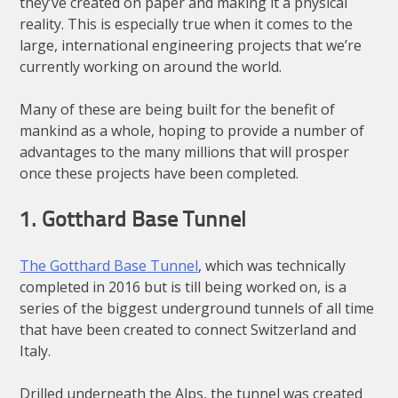
they’ve created on paper and making it a physical
reality. This is especially true when it comes to the
large, international engineering projects that we’re
currently working on around the world.
Many of these are being built for the benefit of
mankind as a whole, hoping to provide a number of
advantages to the many millions that will prosper
once these projects have been completed.
1. Gotthard Base Tunnel
The Gotthard Base Tunnel
, which was technically
completed in 2016 but is till being worked on, is a
series of the biggest underground tunnels of all time
that have been created to connect Switzerland and
Italy.
Drilled underneath the Alps, the tunnel was created