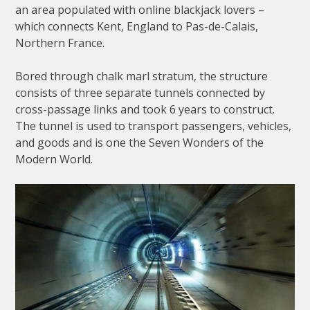
an area populated with online blackjack lovers –
which connects Kent, England to Pas-de-Calais,
Northern France.
Bored through chalk marl stratum, the structure
consists of three separate tunnels connected by
cross-passage links and took 6 years to construct.
The tunnel is used to transport passengers, vehicles,
and goods and is one the Seven Wonders of the
Modern World.