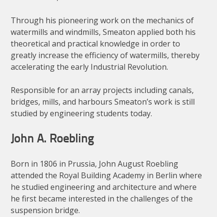
Through his pioneering work on the mechanics of
watermills and windmills, Smeaton applied both his
theoretical and practical knowledge in order to
greatly increase the efficiency of watermills, thereby
accelerating the early Industrial Revolution.
Responsible for an array projects including canals,
bridges, mills, and harbours Smeaton’s work is still
studied by engineering students today.
John A. Roebling
Born in 1806 in Prussia, John August Roebling
attended the Royal Building Academy in Berlin where
he studied engineering and architecture and where
he first became interested in the challenges of the
suspension bridge.