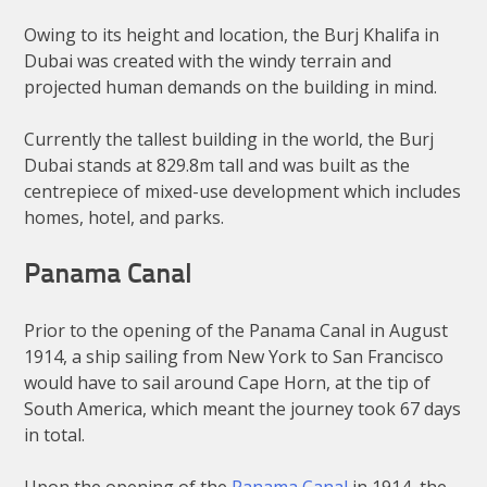
Owing to its height and location, the Burj Khalifa in
Dubai was created with the windy terrain and
projected human demands on the building in mind.
Currently the tallest building in the world, the Burj
Dubai stands at 829.8m tall and was built as the
centrepiece of mixed-use development which includes
homes, hotel, and parks.
Panama Canal
Prior to the opening of the Panama Canal in August
1914, a ship sailing from New York to San Francisco
would have to sail around Cape Horn, at the tip of
South America, which meant the journey took 67 days
in total.
Upon the opening of the
Panama Canal
in 1914, the