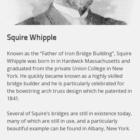
Squire Whipple
Known as the “Father of Iron Bridge Building”, Squire
Whipple was born in in Hardwick Massachusetts and
graduated from the private Union College in New
York. He quickly became known as a highly skilled
bridge builder and he is particularly celebrated for
the bowstring arch truss design which he patented in
1841.
Several of Squire’s bridges are still in existence today,
many of which are still in use, and a particularly
beautiful example can be found in Albany, New York.