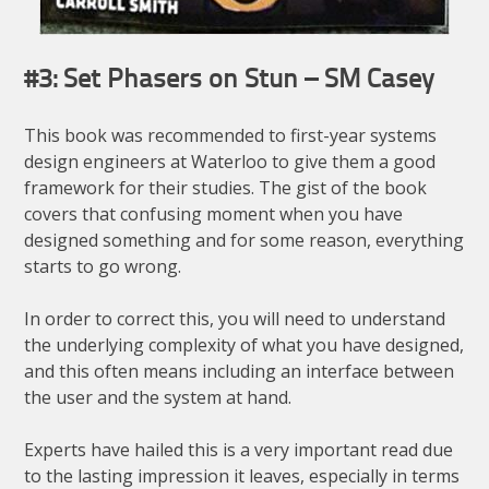
#3: Set Phasers on Stun – SM Casey
This book was recommended to first-year systems
design engineers at Waterloo to give them a good
framework for their studies. The gist of the book
covers that confusing moment when you have
designed something and for some reason, everything
starts to go wrong.
In order to correct this, you will need to understand
the underlying complexity of what you have designed,
and this often means including an interface between
the user and the system at hand.
Experts have hailed this is a very important read due
to the lasting impression it leaves, especially in terms