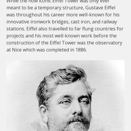
While the now iconic Eiffel Tower was only ever
meant to be a temporary structure, Gustave Eiffel
was throughout his career more well-known for his
innovative ironwork bridges, cast iron, and railway
stations. Eiffel also travelled to far flung countries for
projects and his most well-known work before the
construction of the Eiffel Tower was the observatory
at Nice which was completed in 1886.