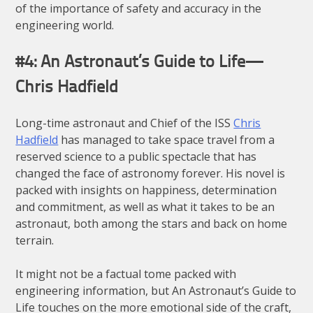
of the importance of safety and accuracy in the
engineering world.
#4: An Astronaut’s Guide to Life —
Chris Hadfield
Long-time astronaut and Chief of the ISS
Chris
Hadfield
has managed to take space travel from a
reserved science to a public spectacle that has
changed the face of astronomy forever. His novel is
packed with insights on happiness, determination
and commitment, as well as what it takes to be an
astronaut, both among the stars and back on home
terrain.
It might not be a factual tome packed with
engineering information, but An Astronaut’s Guide to
Life touches on the more emotional side of the craft,