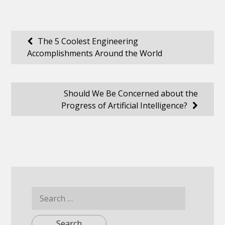
Post
The 5 Coolest Engineering
Accomplishments Around the World
navigation
Should We Be Concerned about the
Progress of Artificial Intelligence?
Search
for: