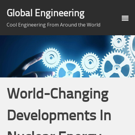
Skip
to
Global Engineering
content
Cool Engineering From Around the World
World-Changing
Developments In