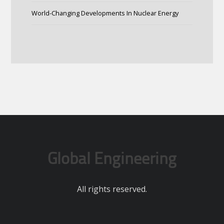
World-Changing Developments In Nuclear Energy
Global Engineering
All rights reserved.