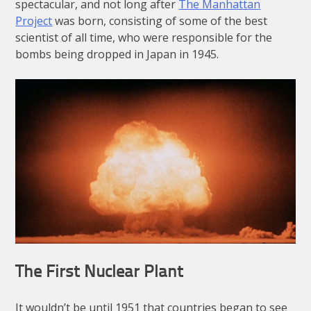
spectacular, and not long after
The Manhattan
Project
was born, consisting of some of the best
scientist of all time, who were responsible for the
bombs being dropped in Japan in 1945.
The First Nuclear Plant
It wouldn’t be until 1951 that countries began to see