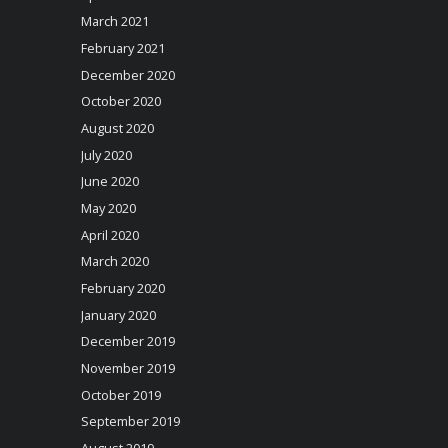
March 2021
February 2021
December 2020
October 2020
August 2020
July 2020
June 2020
May 2020
April 2020
March 2020
February 2020
January 2020
December 2019
November 2019
October 2019
September 2019