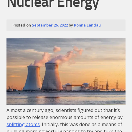
Nuclear Energy
Posted on
September 26, 2022
by
Ronna Landau
Almost a century ago, scientists figured out that it’s
possible to release enormous amounts of energy by
splitting atoms
. Initially, this was done as a means of
building more powerful weapons to try and turn the