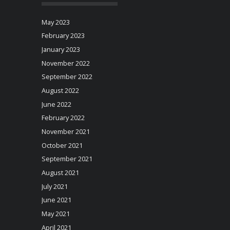
May 2023
February 2023
January 2023
November 2022
September 2022
August 2022
June 2022
February 2022
November 2021
October 2021
September 2021
August 2021
July 2021
June 2021
May 2021
April 2021