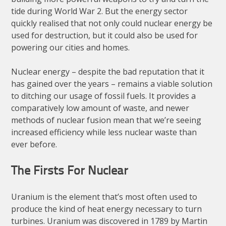
tide during World War 2. But the energy sector
quickly realised that not only could nuclear energy be
used for destruction, but it could also be used for
powering our cities and homes.
Nuclear energy – despite the bad reputation that it
has gained over the years – remains a viable solution
to ditching our usage of fossil fuels. It provides a
comparatively low amount of waste, and newer
methods of nuclear fusion mean that we’re seeing
increased efficiency while less nuclear waste than
ever before.
The Firsts For Nuclear
Uranium is the element that’s most often used to
produce the kind of heat energy necessary to turn
turbines. Uranium was discovered in 1789 by Martin