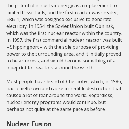
the potential in nuclear energy as a replacement to
limited fossil fuels, and the first reactor was created,
ERB-1, which was designed exclusive to generate
electricity. In 1954, the Soviet Union built Obninsk,
which was the first nuclear reactor within the country.
In 1957, the first commercial nuclear reactor was built
– Shippingport – with the sole purpose of providing
power to the surrounding area, and it initially proved
to be a success, and would become something of a
blueprint for reactors around the world.
Most people have heard of Chernobyl, which, in 1986,
had a meltdown and cause incredible destruction that
caused a lot of fear around the world. Regardless,
nuclear energy programs would continue, but
perhaps not quite at the same pace as before.
Nuclear Fusion