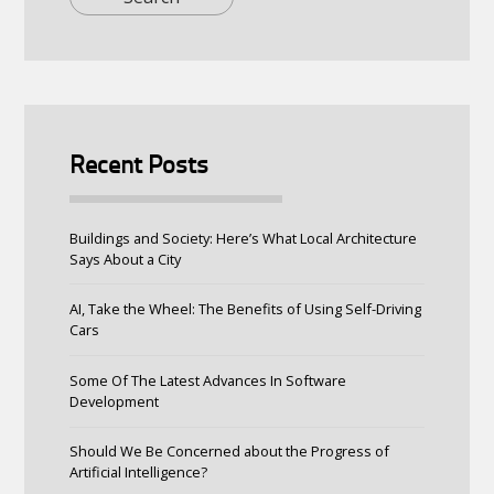
Recent Posts
Buildings and Society: Here’s What Local Architecture
Says About a City
AI, Take the Wheel: The Benefits of Using Self-Driving
Cars
Some Of The Latest Advances In Software
Development
Should We Be Concerned about the Progress of
Artificial Intelligence?