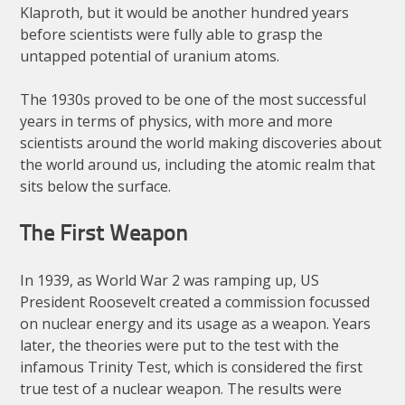
Klaproth, but it would be another hundred years
before scientists were fully able to grasp the
untapped potential of uranium atoms.
The 1930s proved to be one of the most successful
years in terms of physics, with more and more
scientists around the world making discoveries about
the world around us, including the atomic realm that
sits below the surface.
The First Weapon
In 1939, as World War 2 was ramping up, US
President Roosevelt created a commission focussed
on nuclear energy and its usage as a weapon. Years
later, the theories were put to the test with the
infamous Trinity Test, which is considered the first
true test of a nuclear weapon. The results were