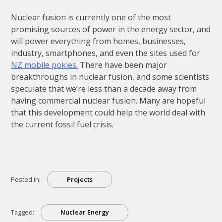
Nuclear fusion is currently one of the most
promising sources of power in the energy sector, and
will power everything from homes, businesses,
industry, smartphones, and even the sites used for
NZ mobile pokies.
There have been major
breakthroughs in nuclear fusion, and some scientists
speculate that we’re less than a decade away from
having commercial nuclear fusion. Many are hopeful
that this development could help the world deal with
the current fossil fuel crisis.
Posted in:
Projects
Tagged:
Nuclear Energy