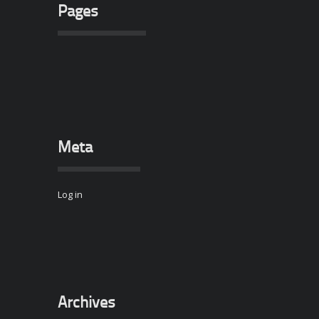
Pages
Meta
Log in
Archives