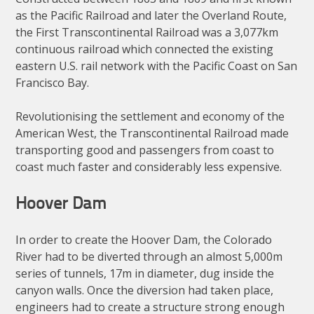
as the Pacific Railroad and later the Overland Route,
the First Transcontinental Railroad was a 3,077km
continuous railroad which connected the existing
eastern U.S. rail network with the Pacific Coast on San
Francisco Bay.
Revolutionising the settlement and economy of the
American West, the Transcontinental Railroad made
transporting good and passengers from coast to
coast much faster and considerably less expensive.
Hoover Dam
In order to create the Hoover Dam, the Colorado
River had to be diverted through an almost 5,000m
series of tunnels, 17m in diameter, dug inside the
canyon walls. Once the diversion had taken place,
engineers had to create a structure strong enough