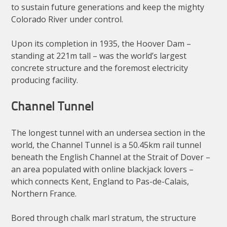
to sustain future generations and keep the mighty
Colorado River under control.
Upon its completion in 1935, the Hoover Dam –
standing at 221m tall – was the world’s largest
concrete structure and the foremost electricity
producing facility.
Channel Tunnel
The longest tunnel with an undersea section in the
world, the Channel Tunnel is a 50.45km rail tunnel
beneath the English Channel at the Strait of Dover –
an area populated with online blackjack lovers –
which connects Kent, England to Pas-de-Calais,
Northern France.
Bored through chalk marl stratum, the structure