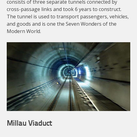
consists of three separate tunnels connected by
cross-passage links and took 6 years to construct.
The tunnel is used to transport passengers, vehicles,
and goods and is one the Seven Wonders of the
Modern World.
Millau Viaduct