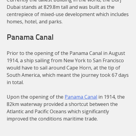
Dubai stands at 829.8m tall and was built as the
centrepiece of mixed-use development which includes
homes, hotel, and parks.
Panama Canal
Prior to the opening of the Panama Canal in August
1914, a ship sailing from New York to San Francisco
would have to sail around Cape Horn, at the tip of
South America, which meant the journey took 67 days
in total.
Upon the opening of the
Panama Canal
in 1914, the
82km waterway provided a shortcut between the
Atlantic and Pacific Oceans which significantly
improved the conditions maritime trade.