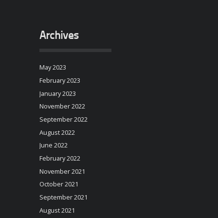
Archives
May 2023
February 2023
January 2023
November 2022
September 2022
August 2022
June 2022
February 2022
November 2021
October 2021
September 2021
August 2021