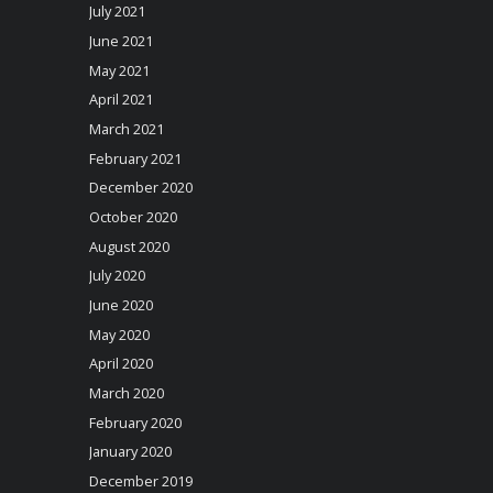
July 2021
June 2021
May 2021
April 2021
March 2021
February 2021
December 2020
October 2020
August 2020
July 2020
June 2020
May 2020
April 2020
March 2020
February 2020
January 2020
December 2019