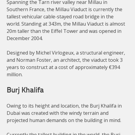
Spanning the Tarn river valley near Millau in
Southern France, the Millau Viaduct is currently the
tallest vehicular cable-stayed road bridge in the
world. Standing at 343m, the Millau Viaduct is almost
20m taller than the Eiffel Tower and was opened in
December 2004.
Designed by Michel Virlogeux, a structural engineer,
and Norman Foster, an architect, the viaduct took 3
years to construct at a cost of approximately €394
million.
Burj Khalifa
Owing to its height and location, the Burj Khalifa in
Dubai was created with the windy terrain and
projected human demands on the building in mind.
Currently the tallest building in the world, the Burj