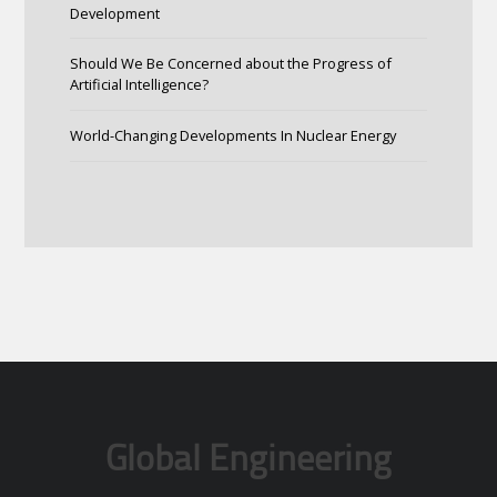
Development
Should We Be Concerned about the Progress of
Artificial Intelligence?
World-Changing Developments In Nuclear Energy
Global Engineering