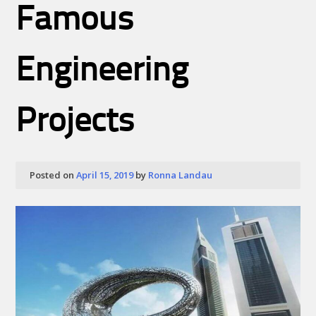
Famous
Engineering
Projects
Posted on
April 15, 2019
by
Ronna Landau