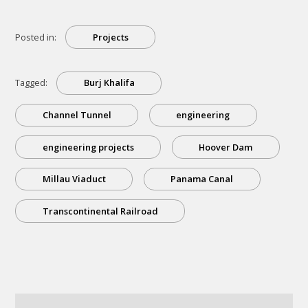
Posted in:
Projects
Tagged:
Burj Khalifa
Channel Tunnel
engineering
engineering projects
Hoover Dam
Millau Viaduct
Panama Canal
Transcontinental Railroad