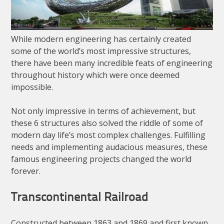
While modern engineering has certainly created
some of the world’s most impressive structures,
there have been many incredible feats of engineering
throughout history which were once deemed
impossible.
Not only impressive in terms of achievement, but
these 6 structures also solved the riddle of some of
modern day life’s most complex challenges. Fulfilling
needs and implementing audacious measures, these
famous engineering projects changed the world
forever.
Transcontinental Railroad
Constructed between 1863 and 1869 and first known