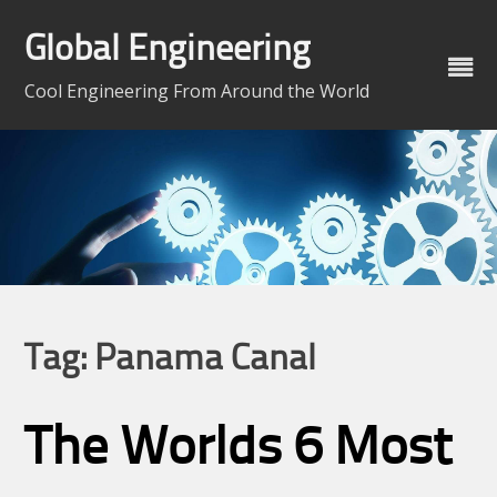
Skip
to
Global Engineering
content
Cool Engineering From Around the World
Tag:
Panama Canal
The Worlds 6 Most