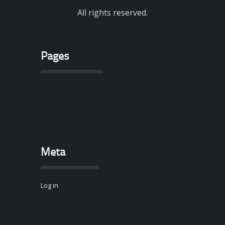
All rights reserved.
Pages
Meta
Log in