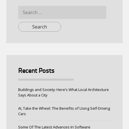
Search
for:
Recent Posts
Buildings and Society: Here’s What Local Architecture
Says About a City
AI, Take the Wheel: The Benefits of Using Self-Driving
Cars
Some Of The Latest Advances In Software