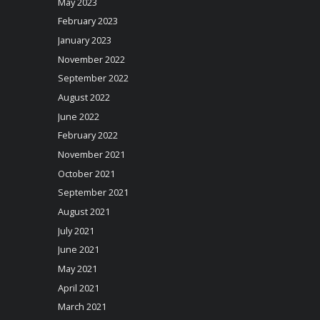
May 2023
February 2023
January 2023
November 2022
September 2022
August 2022
June 2022
February 2022
November 2021
October 2021
September 2021
August 2021
July 2021
June 2021
May 2021
April 2021
March 2021