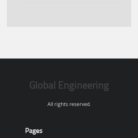
Global Engineering
All rights reserved.
Pages