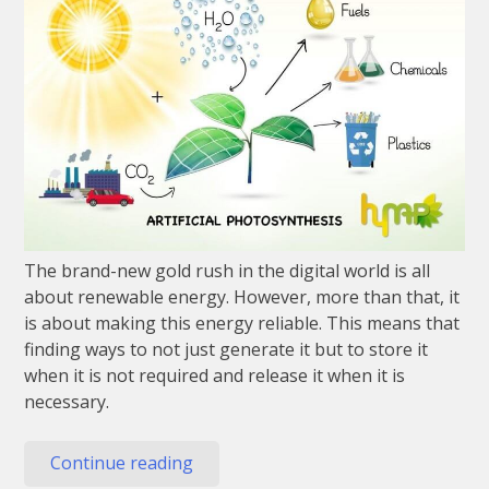
The brand-new gold rush in the digital world is all
about renewable energy. However, more than that, it
is about making this energy reliable. This means that
finding ways to not just generate it but to store it
when it is not required and release it when it is
necessary.
“Why
Continue reading
Artificial