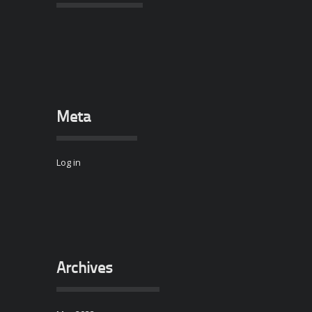
Meta
Log in
Archives