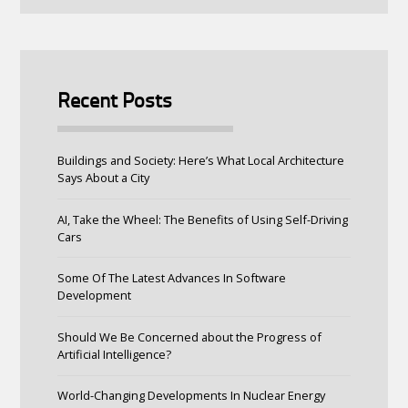
Recent Posts
Buildings and Society: Here’s What Local Architecture
Says About a City
AI, Take the Wheel: The Benefits of Using Self-Driving
Cars
Some Of The Latest Advances In Software
Development
Should We Be Concerned about the Progress of
Artificial Intelligence?
World-Changing Developments In Nuclear Energy