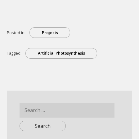
Photosynthesis
Can
Be
A
Renewable
Energy
Source”
Posted in:
Projects
Tagged:
Artificial Photosynthesis
Search
for: