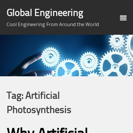
Skip
to
Global Engineering
content
Cool Engineering From Around the World
Tag:
Artificial
Photosynthesis