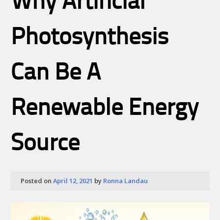
Why Artificial
Photosynthesis
Can Be A
Renewable Energy
Source
Posted on
April 12, 2021
by
Ronna Landau