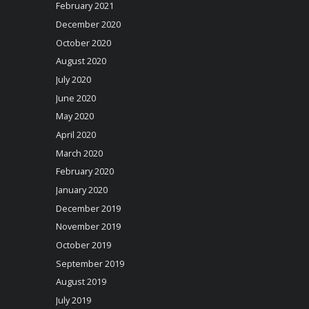
February 2021
December 2020
October 2020
August 2020
July 2020
June 2020
May 2020
April 2020
March 2020
February 2020
January 2020
December 2019
November 2019
October 2019
September 2019
August 2019
July 2019