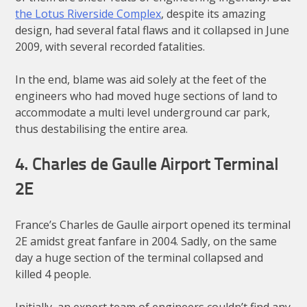
the Lotus Riverside Complex
, despite its amazing
design, had several fatal flaws and it collapsed in June
2009, with several recorded fatalities.
In the end, blame was aid solely at the feet of the
engineers who had moved huge sections of land to
accommodate a multi level underground car park,
thus destabilising the entire area.
4. Charles de Gaulle Airport Terminal
2E
France’s Charles de Gaulle airport opened its terminal
2E amidst great fanfare in 2004. Sadly, on the same
day a huge section of the terminal collapsed and
killed 4 people.
Initially, an expert team of engineers couldn’t find any