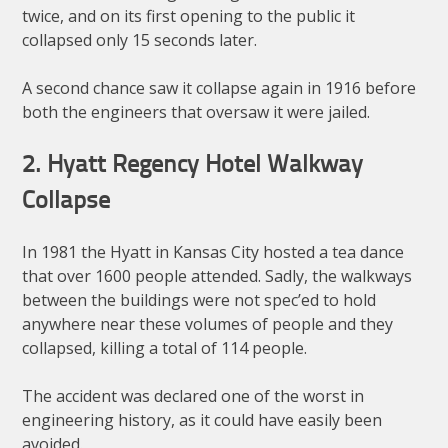
twice, and on its first opening to the public it
collapsed only 15 seconds later.
A second chance saw it collapse again in 1916 before
both the engineers that oversaw it were jailed.
2. Hyatt Regency Hotel Walkway
Collapse
In 1981 the Hyatt in Kansas City hosted a tea dance
that over 1600 people attended. Sadly, the walkways
between the buildings were not spec’ed to hold
anywhere near these volumes of people and they
collapsed, killing a total of 114 people.
The accident was declared one of the worst in
engineering history, as it could have easily been
avoided.