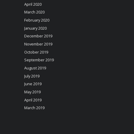
April 2020
March 2020
February 2020
January 2020
December 2019
November 2019
October 2019
September 2019
August 2019
July 2019
June 2019
May 2019
April 2019
March 2019