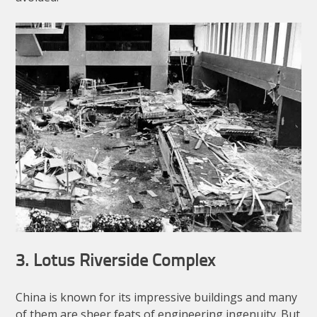
3. Lotus Riverside Complex
China is known for its impressive buildings and many
of them are sheer feats of engineering ingenuity. But