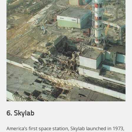
6. Skylab
America’s first space station, Skylab launched in 1973,