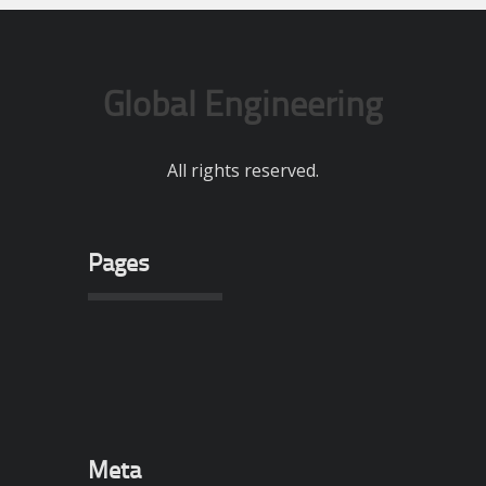
Global Engineering
All rights reserved.
Pages
Meta