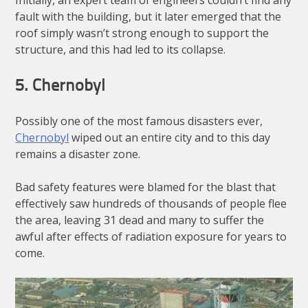
fault with the building, but it later emerged that the
roof simply wasn’t strong enough to support the
structure, and this had led to its collapse.
5. Chernobyl
Possibly one of the most famous disasters ever,
Chernobyl
wiped out an entire city and to this day
remains a disaster zone.
Bad safety features were blamed for the blast that
effectively saw hundreds of thousands of people flee
the area, leaving 31 dead and many to suffer the
awful after effects of radiation exposure for years to
come.