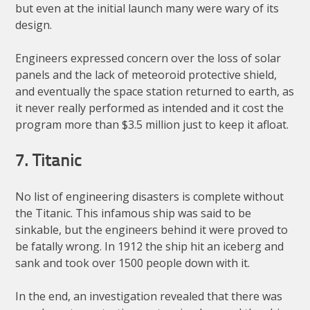
but even at the initial launch many were wary of its
design.
Engineers expressed concern over the loss of solar
panels and the lack of meteoroid protective shield,
and eventually the space station returned to earth, as
it never really performed as intended and it cost the
program more than $3.5 million just to keep it afloat.
7. Titanic
No list of engineering disasters is complete without
the Titanic. This infamous ship was said to be
sinkable, but the engineers behind it were proved to
be fatally wrong. In 1912 the ship hit an iceberg and
sank and took over 1500 people down with it.
In the end, an investigation revealed that there was