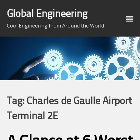
Skip
to
Global Engineering
content
Cool Engineering From Around the World
Tag:
Charles de Gaulle Airport
Terminal 2E