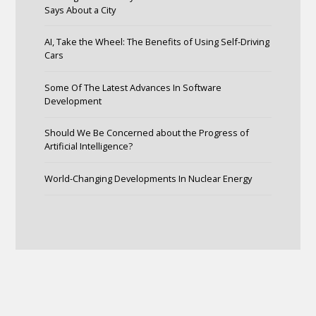
Says About a City
AI, Take the Wheel: The Benefits of Using Self-Driving
Cars
Some Of The Latest Advances In Software
Development
Should We Be Concerned about the Progress of
Artificial Intelligence?
World-Changing Developments In Nuclear Energy