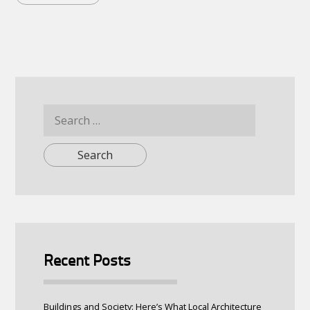
Search
for:
Recent Posts
Buildings and Society: Here’s What Local Architecture