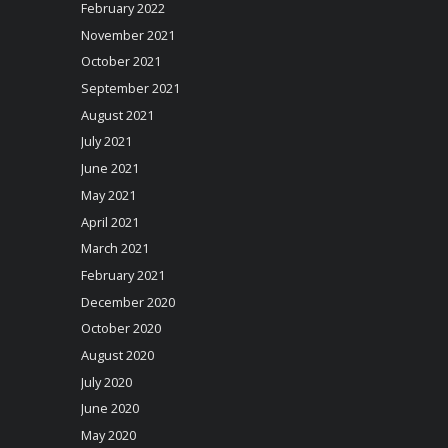
February 2022
November 2021
October 2021
September 2021
August 2021
July 2021
June 2021
May 2021
April 2021
March 2021
February 2021
December 2020
October 2020
August 2020
July 2020
June 2020
May 2020