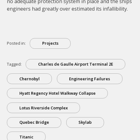
no adequate protection system in place and the ships
engineers had greatly over estimated its infallibility.
Posted in:
Projects
Tagged:
Charles de Gaulle Airport Terminal 2E
Chernobyl
Engineering Failures
Hyatt Regency Hotel Walkway Collapse
Lotus Riverside Complex
Quebec Bridge
Skylab
Titanic