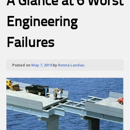
A Glance at 6 Worst
Engineering
Failures
Posted on
May 7, 2019
by
Ronna Landau