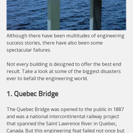
Although there have been multitudes of engineering
success stories, there have also been some
spectacular failures.
Not every building is designed to offer the best end
result. Take a look at some of the biggest disasters
ever to befall the engineering world.
1. Quebec Bridge
The Quebec Bridge was opened to the public in 1887
and was a national intercontinental railway project
that spanned the Saint Lawrence River in Quebec,
Canada. But this engineering feat failed not once but