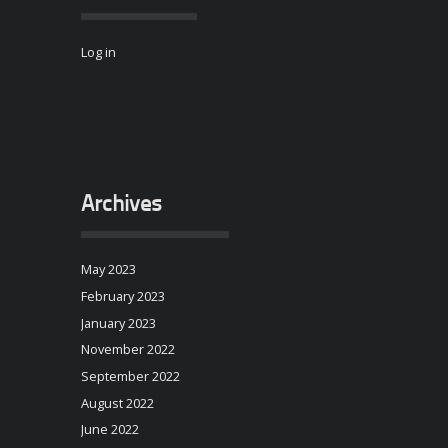
Log in
Archives
May 2023
February 2023
January 2023
November 2022
September 2022
August 2022
June 2022