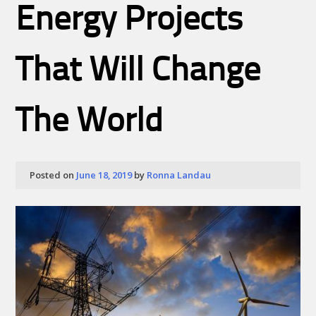
Energy Projects
That Will Change
The World
Posted on
June 18, 2019
by
Ronna Landau