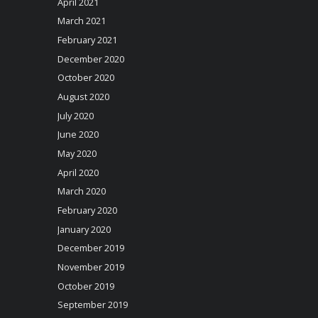
April 2021
March 2021
February 2021
December 2020
October 2020
August 2020
July 2020
June 2020
May 2020
April 2020
March 2020
February 2020
January 2020
December 2019
November 2019
October 2019
September 2019