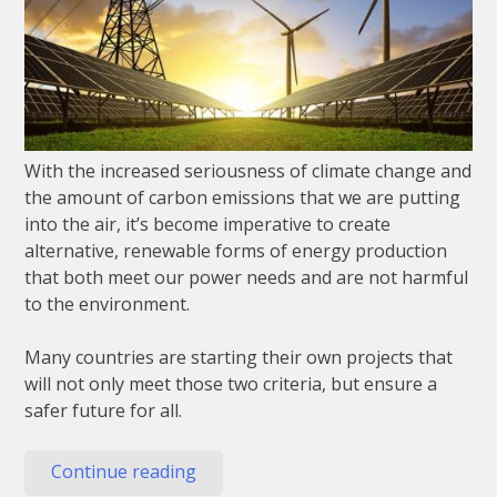
With the increased seriousness of climate change and
the amount of carbon emissions that we are putting
into the air, it’s become imperative to create
alternative, renewable forms of energy production
that both meet our power needs and are not harmful
to the environment.
Many countries are starting their own projects that
will not only meet those two criteria, but ensure a
safer future for all.
“4
Continue reading
Renewable