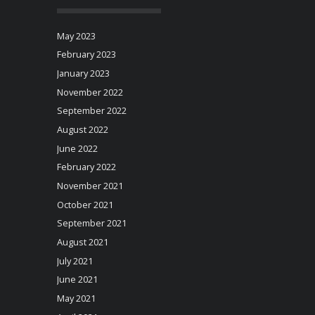
May 2023
February 2023
January 2023
November 2022
September 2022
August 2022
June 2022
February 2022
November 2021
October 2021
September 2021
August 2021
July 2021
June 2021
May 2021