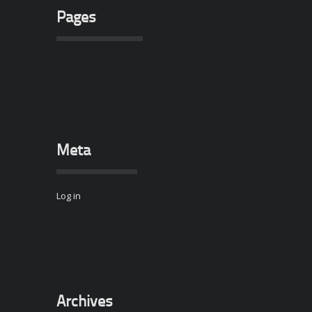
Pages
Meta
Log in
Archives