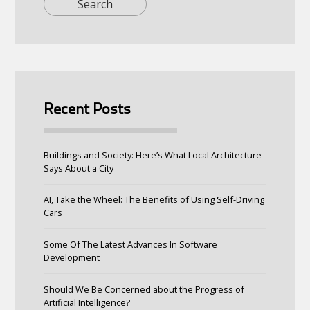
Recent Posts
Buildings and Society: Here’s What Local Architecture
Says About a City
AI, Take the Wheel: The Benefits of Using Self-Driving
Cars
Some Of The Latest Advances In Software
Development
Should We Be Concerned about the Progress of
Artificial Intelligence?