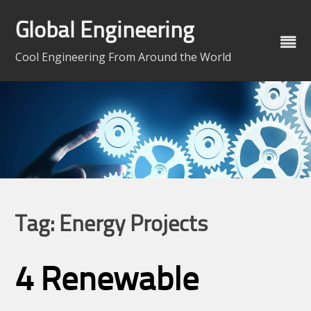
Skip
to
Global Engineering
content
Cool Engineering From Around the World
Tag:
Energy Projects
4 Renewable