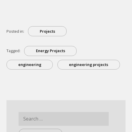
Energy
Projects
That
Will
Change
The
World”
Posted in:
Projects
Tagged:
Energy Projects
engineering
engineering projects
Search
for: