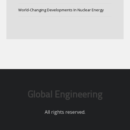
World-Changing Developments In Nuclear Energy
Global Engineering
All rights reserved.