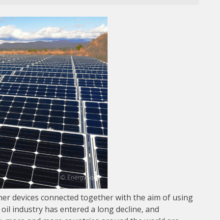
ther devices connected together with the aim of using
 oil industry has entered a long decline, and