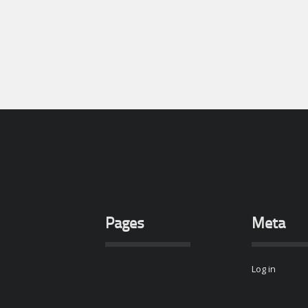
Pages
Meta
Log in