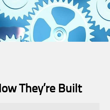
ow They’re Built