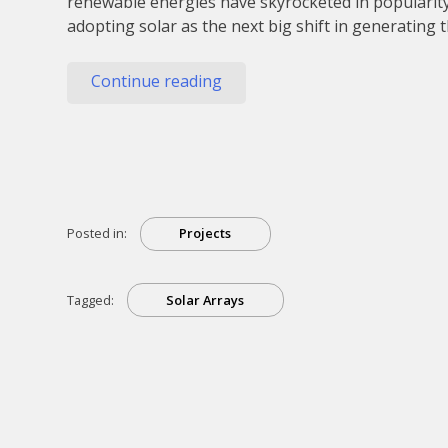
renewable energies have skyrocketed in popularit
adopting solar as the next big shift in generating
“Solar
Continue reading
Arrays
And
How
They’re
Built”
Posted in:
Projects
Tagged:
Solar Arrays