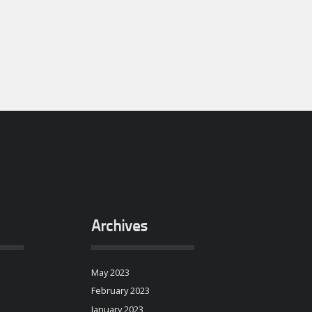
Archives
May 2023
February 2023
January 2023