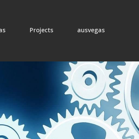
as
Projects
ausvegas