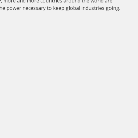
y, more and more countries around the world are
 the power necessary to keep global industries going.