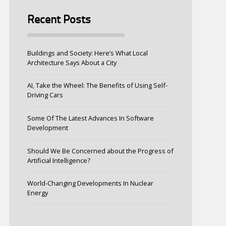
Recent Posts
Buildings and Society: Here’s What Local
Architecture Says About a City
AI, Take the Wheel: The Benefits of Using Self-
Driving Cars
Some Of The Latest Advances In Software
Development
Should We Be Concerned about the Progress of
Artificial Intelligence?
World-Changing Developments In Nuclear
Energy