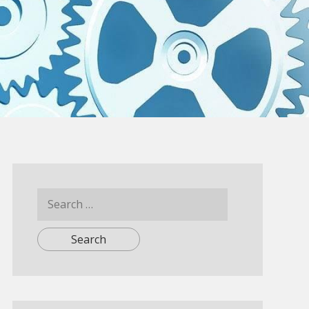
Search
for: