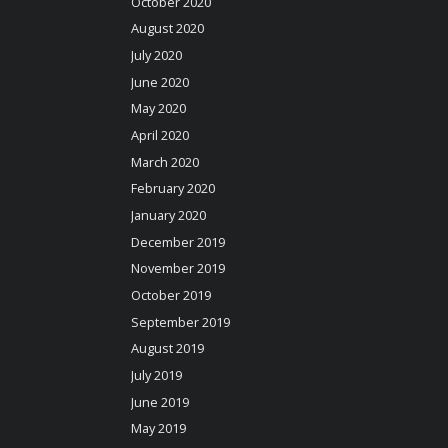
October 2020
August 2020
July 2020
June 2020
May 2020
April 2020
March 2020
February 2020
January 2020
December 2019
November 2019
October 2019
September 2019
August 2019
July 2019
June 2019
May 2019