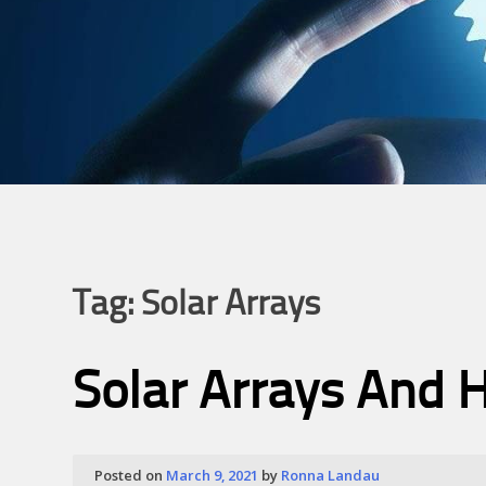
Tag:
Solar Arrays
Solar Arrays And H
Posted on
March 9, 2021
by
Ronna Landau