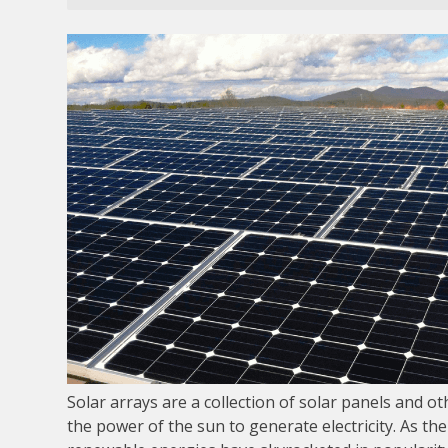
Solar arrays are a collection of solar panels and o
the power of the sun to generate electricity. As the