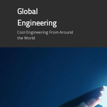
Skip
to
Global
content
Engineering
Cool Engineering From Around
the World