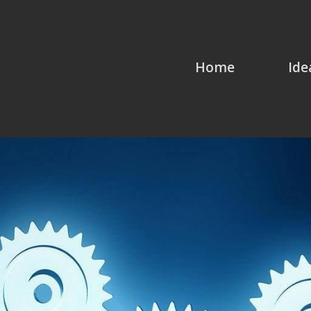
Home
Ide