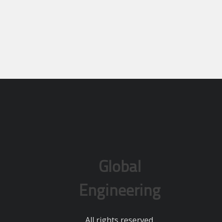
Global
Engineering
All rights reserved.