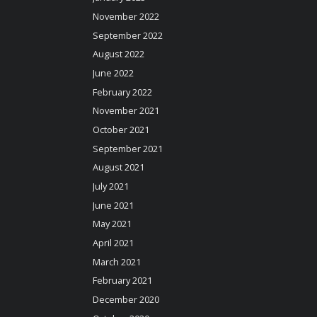
November 2022
September 2022
August 2022
June 2022
February 2022
November 2021
October 2021
September 2021
August 2021
July 2021
June 2021
May 2021
April 2021
March 2021
February 2021
December 2020