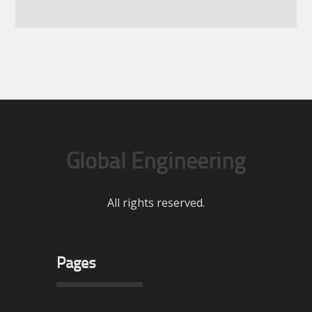
Global Engineering
All rights reserved.
Pages