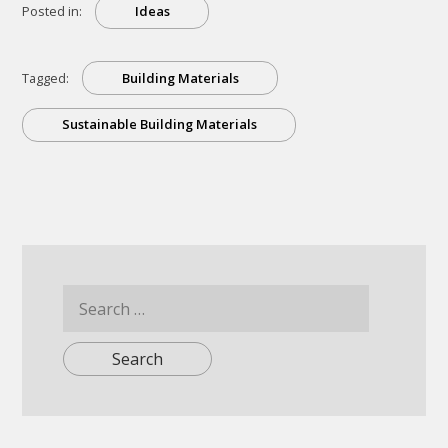
Posted in:
Ideas
Tagged:
Building Materials
Sustainable Building Materials
Search
for: