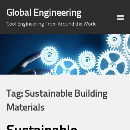
Skip
to
Global Engineering
content
Cool Engineering From Around the World
Tag:
Sustainable Building
Materials