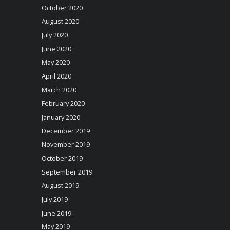
October 2020
August 2020
July 2020
June 2020
May 2020
April 2020
March 2020
February 2020
January 2020
December 2019
November 2019
October 2019
September 2019
August 2019
July 2019
June 2019
May 2019