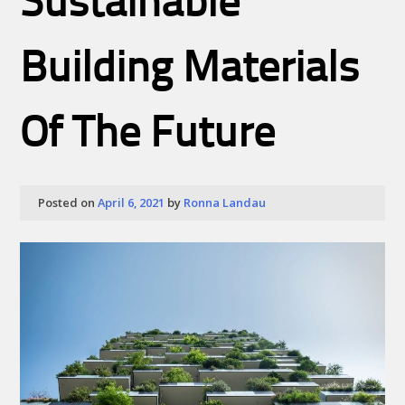
Sustainable
Building Materials
Of The Future
Posted on
April 6, 2021
by
Ronna Landau