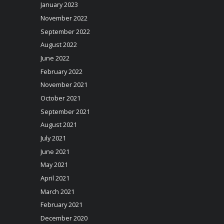
January 2023
November 2022
September 2022
August 2022
June 2022
February 2022
November 2021
October 2021
September 2021
August 2021
July 2021
June 2021
May 2021
April 2021
March 2021
February 2021
December 2020