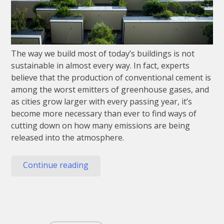
The way we build most of today’s buildings is not
sustainable in almost every way. In fact, experts
believe that the production of conventional cement is
among the worst emitters of greenhouse gases, and
as cities grow larger with every passing year, it’s
become more necessary than ever to find ways of
cutting down on how many emissions are being
released into the atmosphere.
“Sustainable
Continue reading
Building
Materials
Of
The
Future”