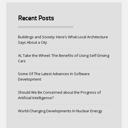
Recent Posts
Buildings and Society: Here’s What Local Architecture
Says About a City
AI, Take the Wheel: The Benefits of Using Self-Driving
Cars
Some Of The Latest Advances In Software
Development
Should We Be Concerned about the Progress of
Artificial Intelligence?
World-Changing Developments In Nuclear Energy