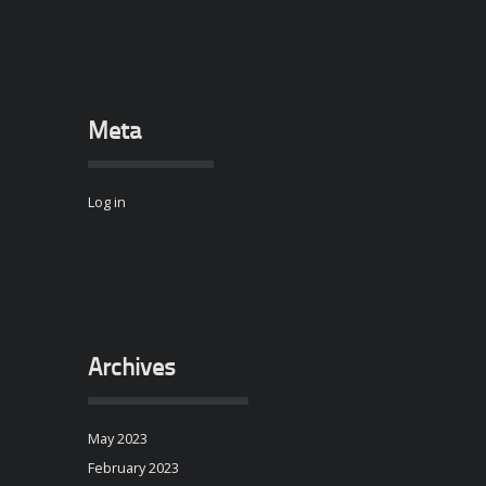
Meta
Log in
Archives
May 2023
February 2023