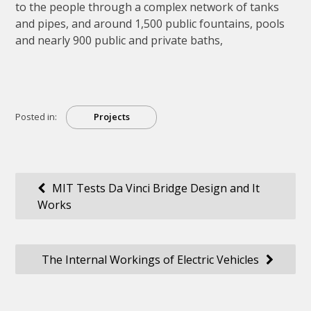
to the people through a complex network of tanks
and pipes, and around 1,500 public fountains, pools
and nearly 900 public and private baths,
Posted in:
Projects
Post
MIT Tests Da Vinci Bridge Design and It
Works
navigation
The Internal Workings of Electric Vehicles