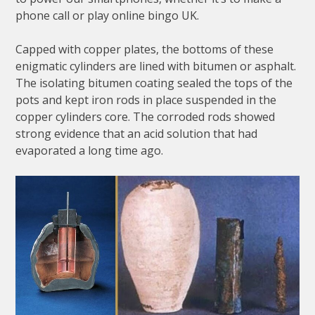
phone call or play online bingo UK.
Capped with copper plates, the bottoms of these
enigmatic cylinders are lined with bitumen or asphalt.
The isolating bitumen coating sealed the tops of the
pots and kept iron rods in place suspended in the
copper cylinders core. The corroded rods showed
strong evidence that an acid solution that had
evaporated a long time ago.