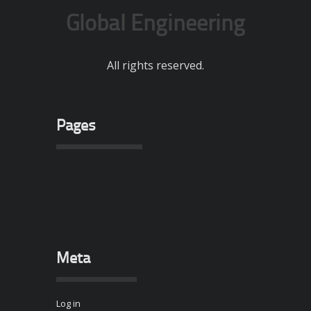
Global Engineering
All rights reserved.
Pages
Meta
Log in