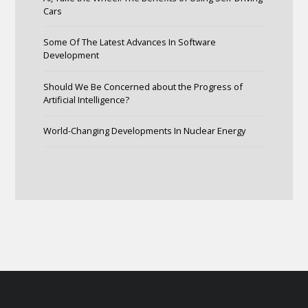
Cars
Some Of The Latest Advances In Software
Development
Should We Be Concerned about the Progress of
Artificial Intelligence?
World-Changing Developments In Nuclear Energy