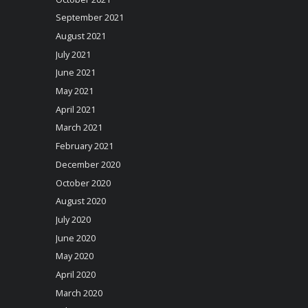
September 2021
August 2021
July 2021
June 2021
May 2021
April 2021
March 2021
February 2021
December 2020
October 2020
August 2020
July 2020
June 2020
May 2020
April 2020
March 2020