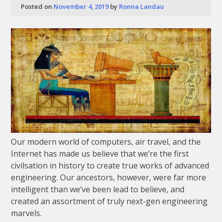
Posted on
November 4, 2019
by
Ronna Landau
Our modern world of computers, air travel, and the
Internet has made us believe that we’re the first
civilsation in history to create true works of advanced
engineering. Our ancestors, however, were far more
intelligent than we’ve been lead to believe, and
created an assortment of truly next-gen engineering
marvels.