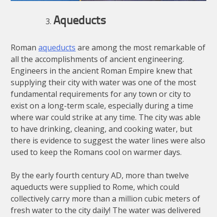
Aqueducts
Roman
aqueducts
are among the most remarkable of
all the accomplishments of ancient engineering.
Engineers in the ancient Roman Empire knew that
supplying their city with water was one of the most
fundamental requirements for any town or city to
exist on a long-term scale, especially during a time
where war could strike at any time. The city was able
to have drinking, cleaning, and cooking water, but
there is evidence to suggest the water lines were also
used to keep the Romans cool on warmer days.
By the early fourth century AD, more than twelve
aqueducts were supplied to Rome, which could
collectively carry more than a million cubic meters of
fresh water to the city daily! The water was delivered