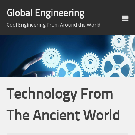
Skip
to
Global Engineering
content
Cool Engineering From Around the World
Technology From
The Ancient World