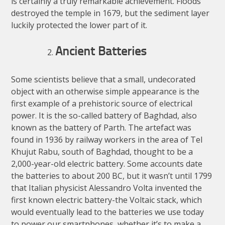
is certainly a truly remarkable achievement. Floods
destroyed the temple in 1679, but the sediment layer
luckily protected the lower part of it.
Ancient Batteries
Some scientists believe that a small, undecorated
object with an otherwise simple appearance is the
first example of a prehistoric source of electrical
power. It is the so-called battery of Baghdad, also
known as the battery of Parth. The artefact was
found in 1936 by railway workers in the area of Tel
Khujut Rabu, south of Baghdad, thought to be a
2,000-year-old electric battery. Some accounts date
the batteries to about 200 BC, but it wasn’t until 1799
that Italian physicist Alessandro Volta invented the
first known electric battery-the Voltaic stack, which
would eventually lead to the batteries we use today
to power our smartphones, whether it’s to make a