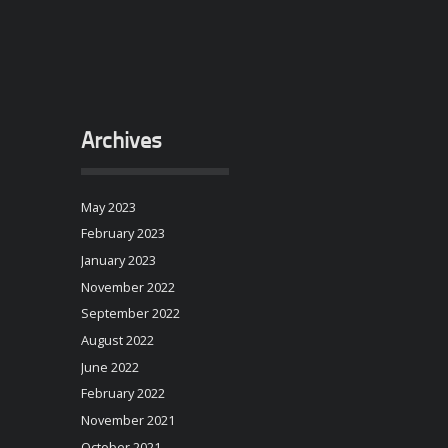
Archives
May 2023
February 2023
January 2023
November 2022
September 2022
August 2022
June 2022
February 2022
November 2021
October 2021