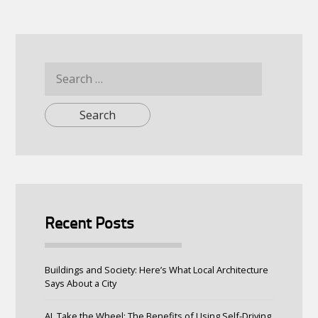
Search
for:
Recent Posts
Buildings and Society: Here’s What Local Architecture
Says About a City
AI, Take the Wheel: The Benefits of Using Self-Driving