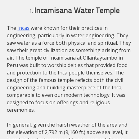
Incamisana Water Temple
The
Incas
were known for their practices in
engineering, particularly in water engineering. They
saw water as a force both physical and spiritual. They
saw their great civilization as something arising from
air. The temple of Incamisana at Ollantaytambo in
Peru was built to worship deities that provided food
and protection to the Inca people themselves. The
design of the famous temple reflects both the civil
engineering and building masterpiece of the Inca,
comparable to even our modern technology. It was
designed to focus on offerings and religious
ceremonies.
In general, given the harsh weather of the area and
the elevation of 2,792 m (9,160 ft.) above sea level, it